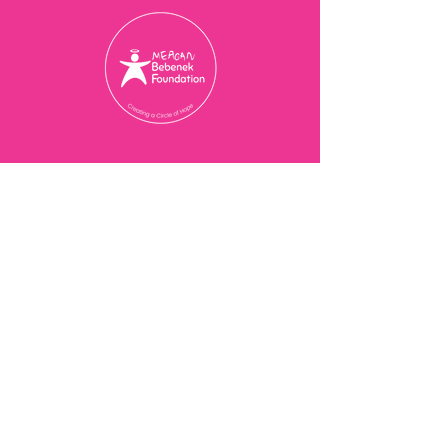
Charity Registration Number
774077473
RR 0001
© 2025 Meagan Bebenek
Foundation
Contact Us
201-3273
Bloor St W,
Etobicoke, ON M8X 1E2