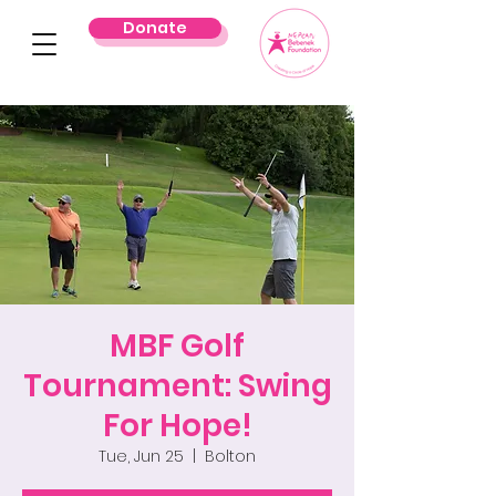
Donate
MBF Golf
Tournament: Swing
For Hope!
Tue, Jun 25
  |  
Bolton