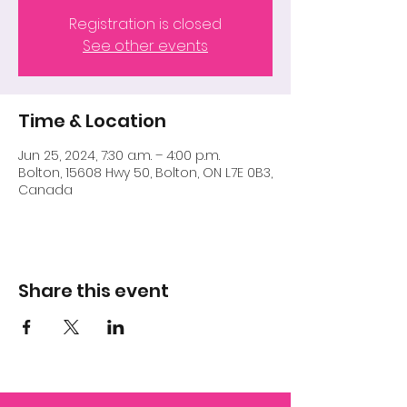
Registration is closed
See other events
Time & Location
Jun 25, 2024, 7:30 a.m. – 4:00 p.m.
Bolton, 15608 Hwy 50, Bolton, ON L7E 0B3,
Canada
Share this event