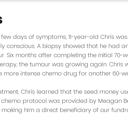
s
a few days of symptoms, 11-year-old Chris was
dly conscious. A biopsy showed that he had a
r. Six months after completing the initial 70-
erapy, the tumour was growing again. Chris 
a more intense chemo drug for another 60-we
eatment, Chris learned that the seed money us
s chemo protocol was provided by Meagan 
 making him a direct beneficiary of our fundr