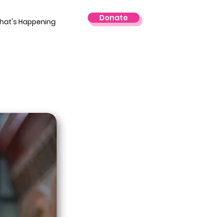
Donate
hat's Happening