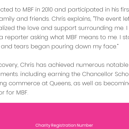
cted to MBF in 2010 and participated in his fir
mily and friends. Chris explains, “The event le
alized the love and support surrounding me. I 
 reporter asking what MBF means to me. I st
, and tears began pouring down my face.”
ecovery, Chris has achieved numerous notable
ents. including earning the Chancellor Scho
ying commerce at Queens, as well as becomi
 for MBF.
Charity Registration Number