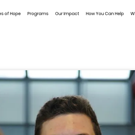
es of Hope
Programs
Our Impact
How You Can Help
W