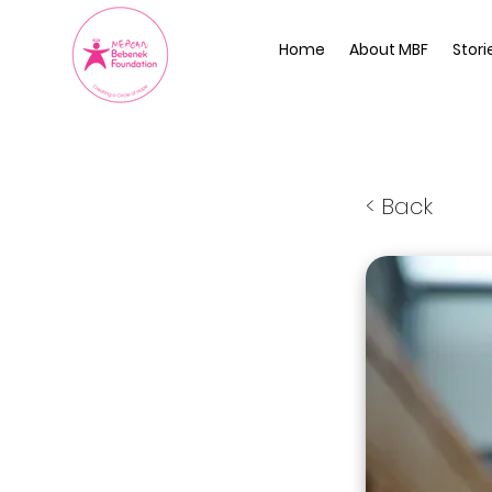
Home
About MBF
Stori
< Back