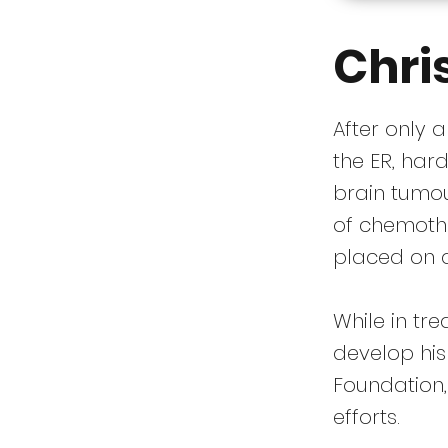
Chri
After only 
the ER, har
brain tumou
of chemoth
placed on 
While in tr
develop hi
Foundation,
efforts.