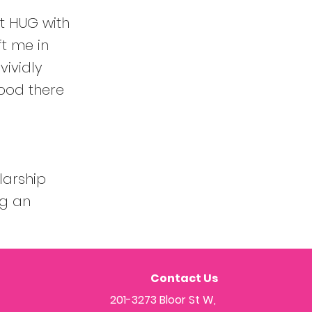
st HUG with
ft me in
vividly
ood there
larship
ng an
Contact Us
201-3273 Bloor St W,