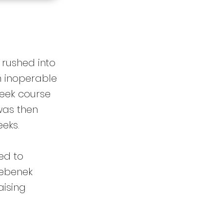
 rushed into
n inoperable
week course
was then
eks.
ed to
Bebenek
aising