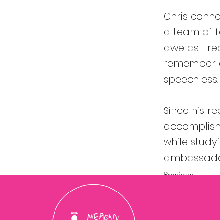
Chris conne
a team of fa
awe as I re
remember a
speechless
Since his r
accomplishm
while stud
ambassador
Previous