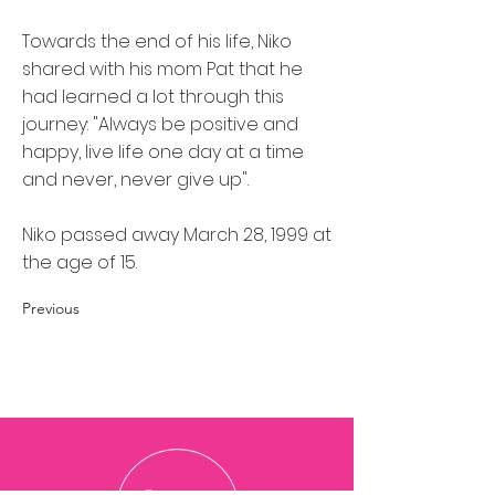
Towards the end of his life, Niko
shared with his mom Pat that he
had learned a lot through this
journey: "Always be positive and
happy, live life one day at a time
and never, never give up".
Niko passed away March 28, 1999 at
the age of 15.
Previous