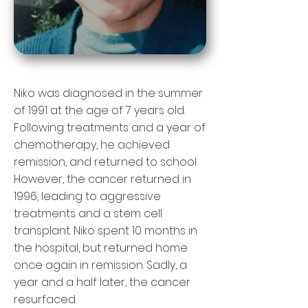
Niko was diagnosed in the summer
of 1991 at the age of 7 years old.
Following treatments and a year of
chemotherapy, he achieved
remission, and returned to school.
However, the cancer returned in
1996, leading to aggressive
treatments and a stem cell
transplant. Niko spent 10 months in
the hospital, but returned home
once again in remission. Sadly, a
year and a half later, the cancer
resurfaced.