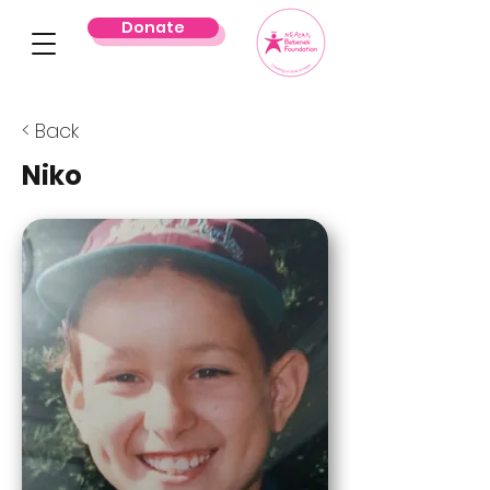
Donate
< Back
Niko