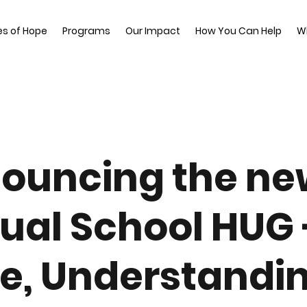
es of Hope
Programs
Our Impact
How You Can Help
W
ouncing the ne
ual School HUG 
e, Understandin