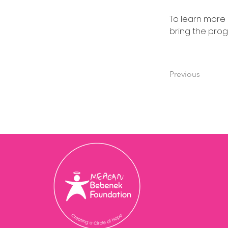
To learn more
bring the pro
Previous