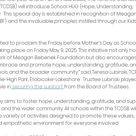
TCDSB) will introduce School HUG (Hope, Understanding, 
.  This special day is established in recognition of Meag
) and the invaluable principles instilled through our Kids
ted to proclaim the Friday before Mother’s Day as Schoo
aking place on Friday May 9, 2025. This initiative not only h
rk of Meagan Bebenek Foundation but also encourages 
embrace and promote hope, understanding, gratitude, an
ools and the broader community,” said Teresa Lubinski, TC
le-High Park, Etobicoke-Lakeshore.  Trustee Lubinski playe
le in
 securing the support 
from the Board of Trustees.
y aims to foster hope, understanding, gratitude, and su
, and the wider community. All schools within the TCDSB wil
 a variety of activities designed to promote these values,
d empathetic environment for everyone involved.