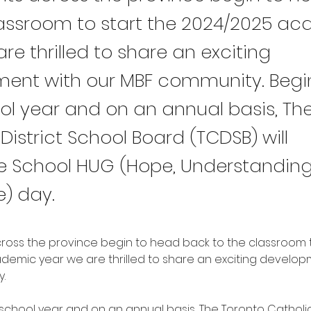
lassroom to start the 2024/2025 a
re thrilled to share an exciting
ent with our MBF community. Begi
ool year and on an annual basis, Th
District School Board (TCDSB) will
e School HUG (Hope, Understanding
e) day.
ross the province begin to head back to the classroom t
emic year we are thrilled to share an exciting developm
. 
 school year and on an annual basis, The Toronto Catholic 