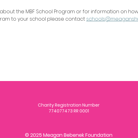
 about the MBF School Program or for information on how
gram to your school please contact 
schools@meagansh
Charity Registration Number
774077473 RR 0001
© 2025 Meagan Bebenek Foundation