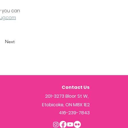
 you can 
ug.com
Next
Contact Us
201-3273 Bloor St W,
Etobicoke, ON M8X 1E2
416-239-7843