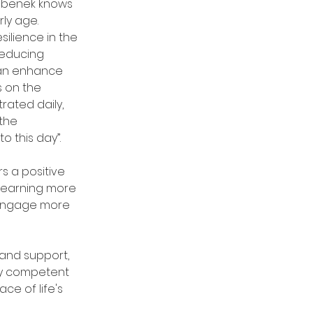
Bebenek knows 
ly age.  
ilience in the 
educing 
can enhance 
 on the 
rated daily, 
the 
o this day”.
s a positive 
learning more 
 engage more 
and support, 
ly competent 
ace of life's 