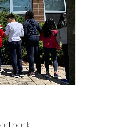
ead back