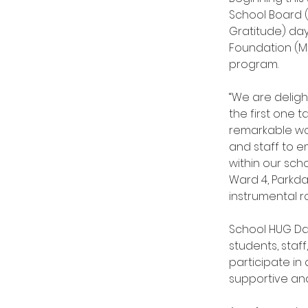
School Board (
Gratitude) day
Foundation (MBF
program.
“We are deligh
the first one t
remarkable wo
and staff to 
within our sch
Ward 4, Parkda
instrumental ro
School HUG Da
students, staff
participate in
supportive an