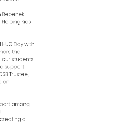
an Bebenek 
 Helping Kids 
l HUG Day with 
onors the 
our students 
d support 
DSB Trustee, 
d an 
pport among 
l 
 creating a 