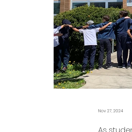
Nov 27, 2024
As stude