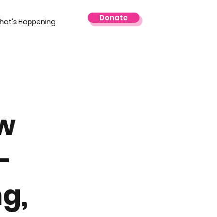
Donate
hat's Happening
w
-
g,