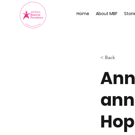
Home
About MBF
Stori
< Back
Ann
ann
Hop