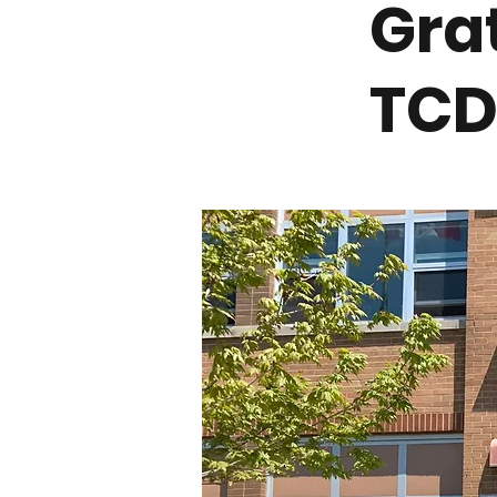
Gra
TCD