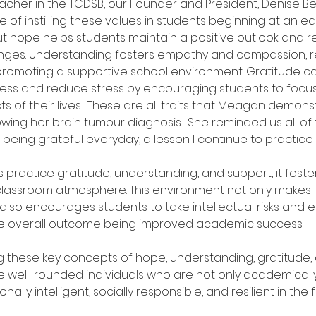
acher in the TCDSB, our Founder and President, Denise 
of instilling these values in students beginning at an ear
t hope helps students maintain a positive outlook and res
enges. Understanding fosters empathy and compassion, r
 promoting a supportive school environment. Gratitude 
ness and reduce stress by encouraging students to focus
s of their lives.  These are all traits that Meagan demonst
lowing her brain tumour diagnosis.  She reminded us all of 
being grateful everyday, a lesson I continue to practice t
practice gratitude, understanding, and support, it foster
 classroom atmosphere. This environment not only makes 
also encourages students to take intellectual risks and
he overall outcome being improved academic success.
 these key concepts of hope, understanding, gratitude, 
e well-rounded individuals who are not only academical
ally intelligent, socially responsible, and resilient in the f