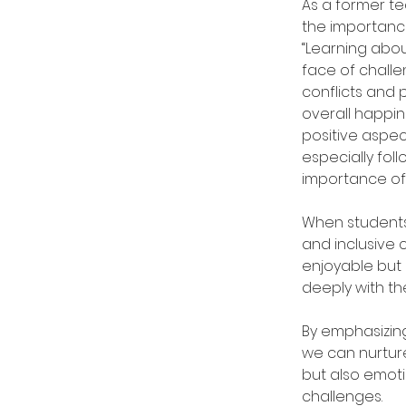
As a former te
the importance 
“Learning abou
face of chall
conflicts and
overall happi
positive aspect
especially fol
importance of 
When students 
and inclusive
enjoyable but 
deeply with t
By emphasizing
we can nurtur
but also emotion
challenges. 