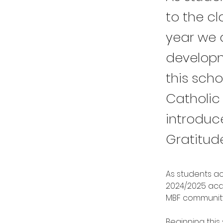
to the c
year we a
developm
this sch
Catholic 
introduc
Gratitud
As students ac
2024/2025 acad
MBF community
Beginning this