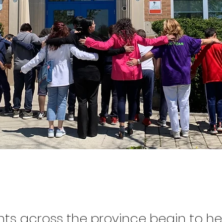
nts across the province begin to h