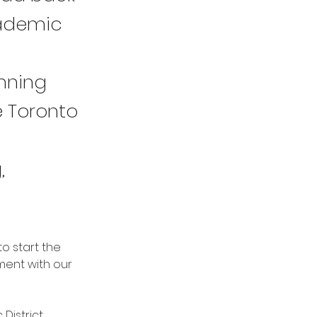
cademic
nning
e Toronto
,
o start the 
ent with our 
District 