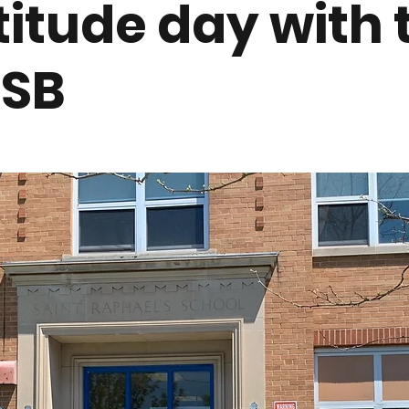
titude day with 
SB