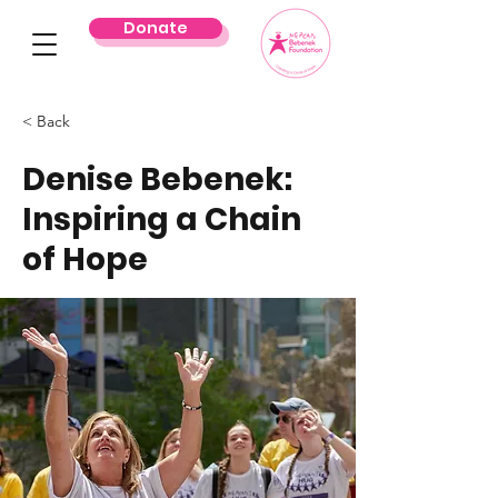
Donate
< Back
Denise Bebenek:
Inspiring a Chain
of Hope