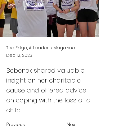
The Edge, A Leader's Magazine
Dec 12, 2023
Bebenek shared valuable
insight on her charitable
cause and offered advice
on coping with the loss of a
child.
Previous
Next