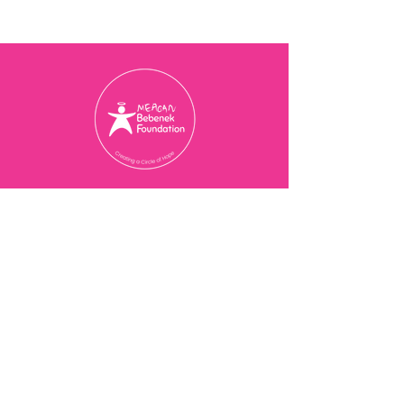
Charity Registration Number
774077473
RR 0001
© 2025 Meagan Bebenek
Foundation
Contact Us