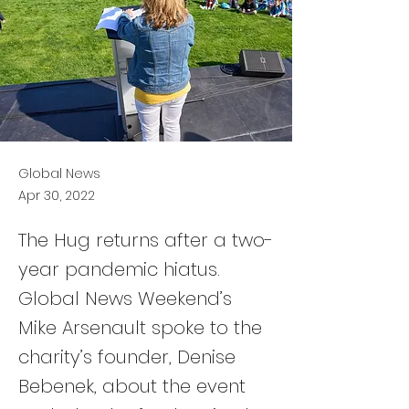
Global News
Apr 30, 2022
The Hug returns after a two-
year pandemic hiatus.
Global News Weekend’s
Mike Arsenault spoke to the
charity’s founder, Denise
Bebenek, about the event