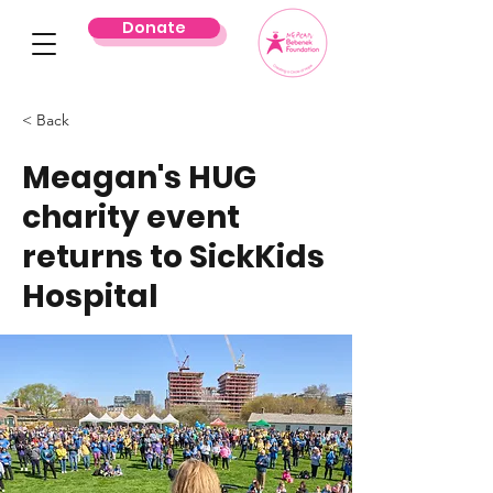
Donate
< Back
Meagan's HUG
charity event
returns to SickKids
Hospital