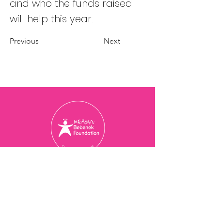
and who the funds raised
will help this year.
Previous
Next
Charity Registration Number
774077473
RR 0001