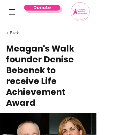
Donate
< Back
Meagan's Walk
founder Denise
Bebenek to
receive Life
Achievement
Award