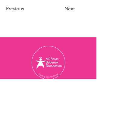
Previous
Next
Charity Registration Number
774077473
RR 0001
© 2025 Meagan Bebenek
Foundation