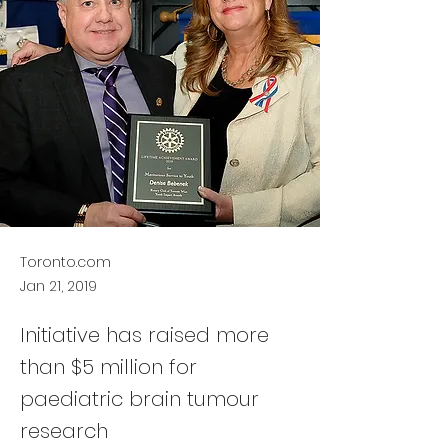
Toronto.com
Jan 21, 2019
Initiative has raised more
than $5 million for
paediatric brain tumour
research