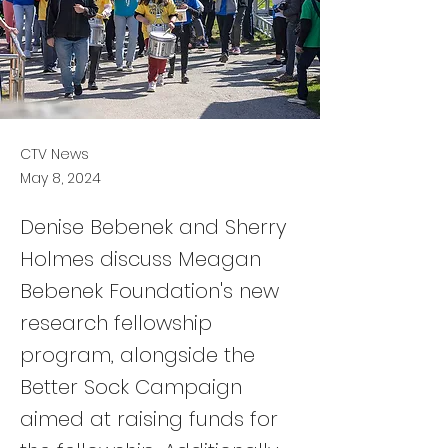
CTV News
May 8, 2024
Denise Bebenek and Sherry
Holmes discuss Meagan
Bebenek Foundation's new
research fellowship
program, alongside the
Better Sock Campaign
aimed at raising funds for