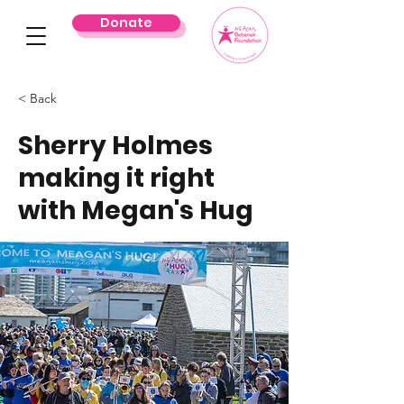
Donate
< Back
Sherry Holmes
making it right
with Megan's Hug