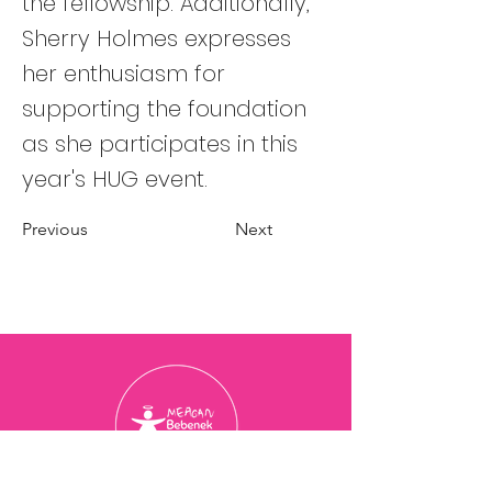
the fellowship. Additionally,
Sherry Holmes expresses
her enthusiasm for
supporting the foundation
as she participates in this
year's HUG event.
Previous
Next