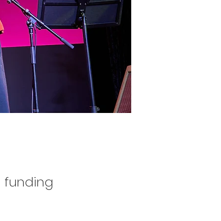
 funding