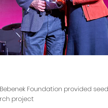
ebenek Foundation provided seed
rch project