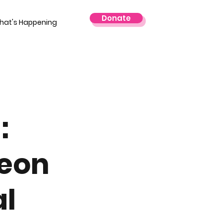
Donate
hat's Happening
:
geon
al