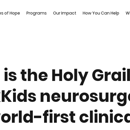
es of Hope
Programs
Our Impact
How You Can Help
W
 is the Holy Grail
kKids neurosur
orld-first clinic