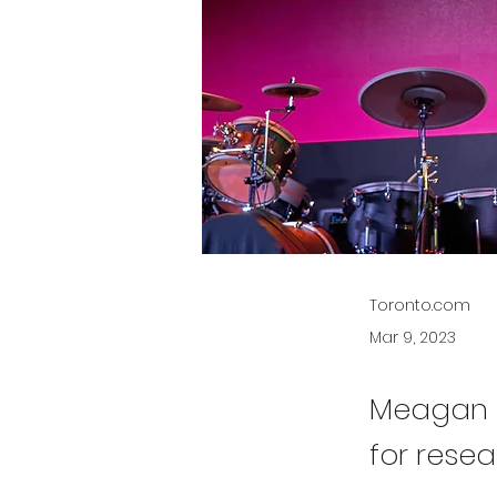
Toronto.com
Mar 9, 2023
Meagan B
for resea