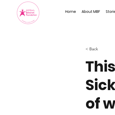
Home
About MBF
Stori
< Back
This
Sic
of w