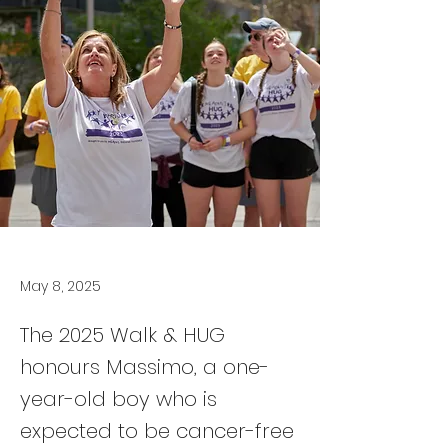
May 8, 2025
The 2025 Walk & HUG
honours Massimo, a one-
year-old boy who is
expected to be cancer-free