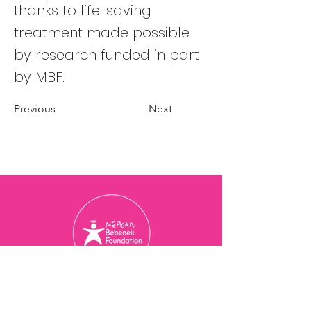
thanks to life-saving
treatment made possible
by research funded in part
by MBF.
Previous
Next