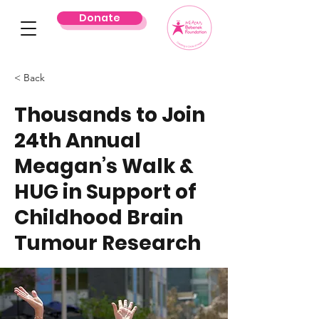
Donate
< Back
Thousands to Join
24th Annual
Meagan’s Walk &
HUG in Support of
Childhood Brain
Tumour Research