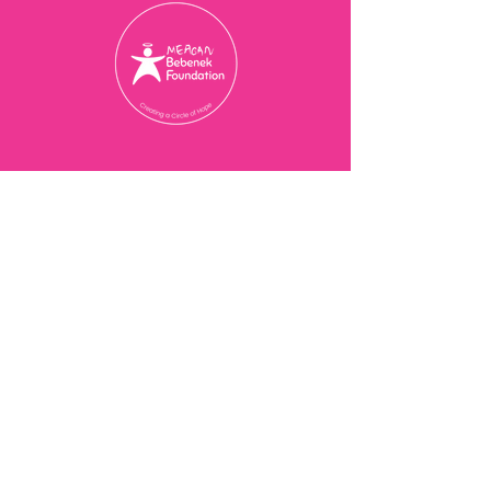
Charity Registration Number
774077473
RR 0001
© 2025 Meagan Bebenek
Foundation
Contact Us
201-3273
Bloor St W,
Etobicoke, ON M8X 1E2
416-239-7843