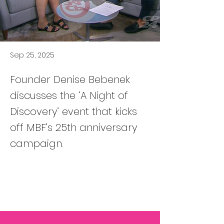
Sep 25, 2025
Founder Denise Bebenek
discusses the ‘A Night of
Discovery’ event that kicks
off MBF’s 25th anniversary
campaign.