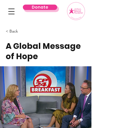
Donate
< Back
A Global Message
of Hope