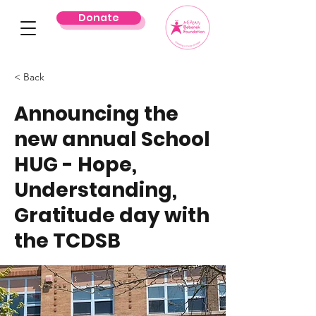
Donate
< Back
Announcing the
new annual School
HUG - Hope,
Understanding,
Gratitude day with
the TCDSB