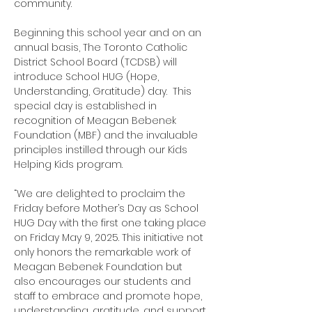
community. 
Beginning this school year and on an 
annual basis, The Toronto Catholic 
District School Board (TCDSB) will 
introduce School HUG (Hope, 
Understanding, Gratitude) day.  This 
special day is established in 
recognition of Meagan Bebenek 
Foundation (MBF) and the invaluable 
principles instilled through our Kids 
Helping Kids program.
“We are delighted to proclaim the 
Friday before Mother’s Day as School 
HUG Day with the first one taking place 
on Friday May 9, 2025. This initiative not 
only honors the remarkable work of 
Meagan Bebenek Foundation but 
also encourages our students and 
staff to embrace and promote hope, 
understanding, gratitude, and support 