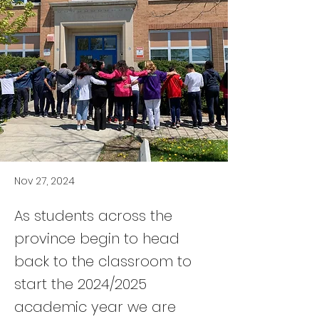
Nov 27, 2024
As students across the
province begin to head
back to the classroom to
start the 2024/2025
academic year we are