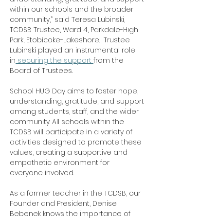
within our schools and the broader 
community,” said Teresa Lubinski, 
TCDSB Trustee, Ward 4, Parkdale-High 
Park, Etobicoke-Lakeshore.  Trustee 
Lubinski played an instrumental role 
in
 securing the support 
from the 
Board of Trustees.
School HUG Day aims to foster hope, 
understanding, gratitude, and support 
among students, staff, and the wider 
community. All schools within the 
TCDSB will participate in a variety of 
activities designed to promote these 
values, creating a supportive and 
empathetic environment for 
everyone involved.
As a former teacher in the TCDSB, our 
Founder and President, Denise 
Bebenek knows the importance of 