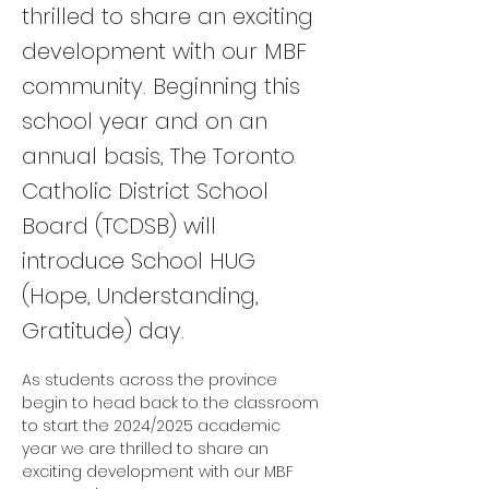
thrilled to share an exciting
development with our MBF
community. Beginning this
school year and on an
annual basis, The Toronto
Catholic District School
Board (TCDSB) will
introduce School HUG
(Hope, Understanding,
Gratitude) day.
As students across the province 
begin to head back to the classroom 
to start the 2024/2025 academic 
year we are thrilled to share an 
exciting development with our MBF 