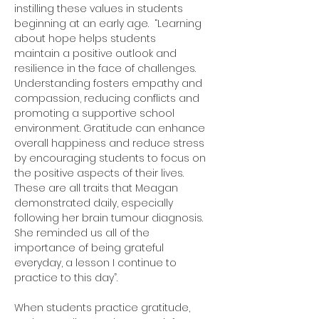
instilling these values in students 
beginning at an early age.  “Learning 
about hope helps students 
maintain a positive outlook and 
resilience in the face of challenges. 
Understanding fosters empathy and 
compassion, reducing conflicts and 
promoting a supportive school 
environment. Gratitude can enhance 
overall happiness and reduce stress 
by encouraging students to focus on 
the positive aspects of their lives.  
These are all traits that Meagan 
demonstrated daily, especially 
following her brain tumour diagnosis.  
She reminded us all of the 
importance of being grateful 
everyday, a lesson I continue to 
practice to this day”.
When students practice gratitude, 