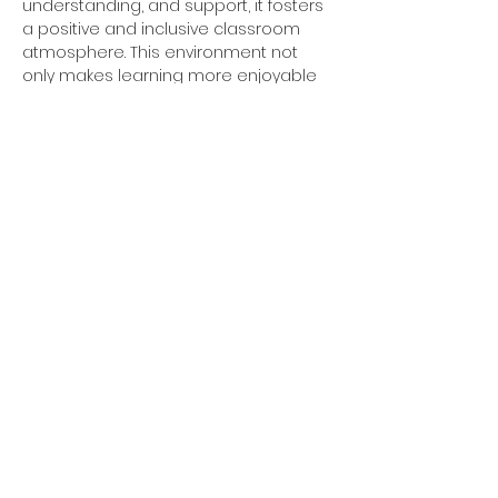
understanding, and support, it fosters 
a positive and inclusive classroom 
atmosphere. This environment not 
only makes learning more enjoyable 
but also encourages students to take 
intellectual risks and engage more 
deeply with the overall outcome 
being improved academic success.
By emphasizing these key concepts 
of hope, understanding, gratitude, 
and support, we can nurture well-
rounded individuals who are not only 
academically competent but also 
emotionally intelligent, socially 
responsible, and resilient in the face 
of life's challenges. 
To learn more about the MBF School 
Program or for information on how 
you can bring the program to your 
school please contact 