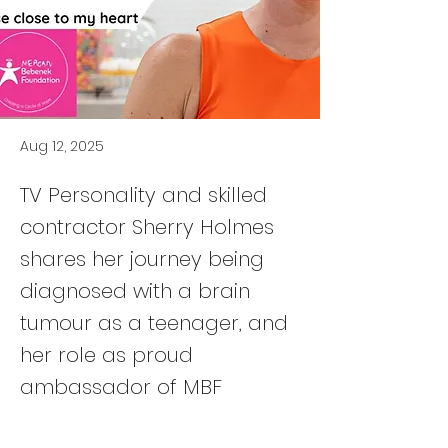
Aug 12, 2025
TV Personality and skilled
contractor Sherry Holmes
shares her journey being
diagnosed with a brain
tumour as a teenager, and
her role as proud
ambassador of MBF