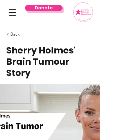
Donate
< Back
Sherry Holmes'
Brain Tumour
Story