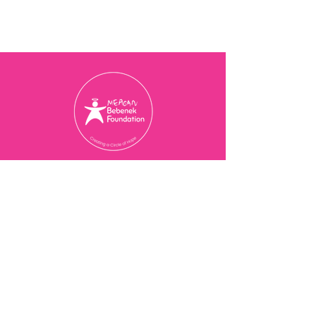
Charity Registration Number
774077473
RR 0001
© 2025 Meagan Bebenek
Foundation
Contact Us