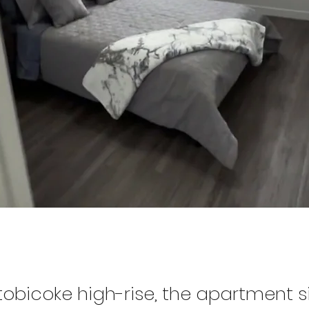
tobicoke high-rise, the apartment s