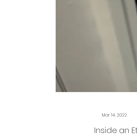
Mar 14, 2022
Inside an E