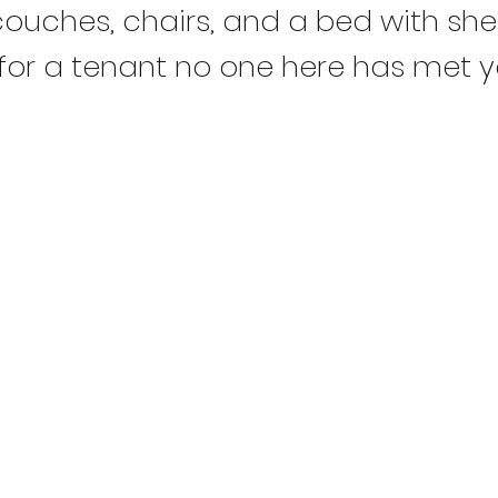
ouches, chairs, and a bed with shee
 for a tenant no one here has met y