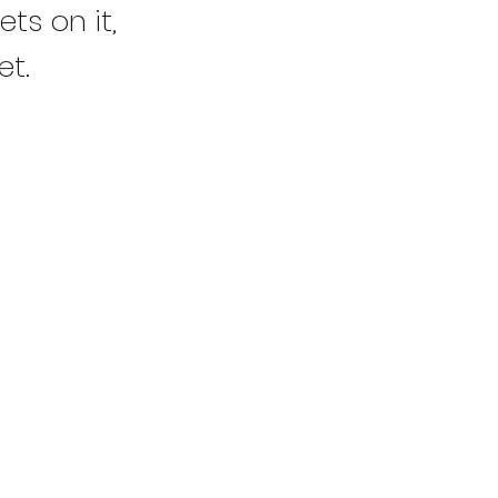
ts on it,
et.