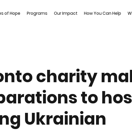
es of Hope
Programs
Our Impact
How You Can Help
W
onto charity ma
parations to hos
ng Ukrainian