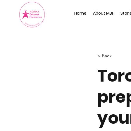
Home
About MBF
Stori
< Back
Tor
pre
you