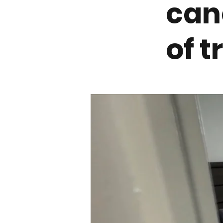
can
of 