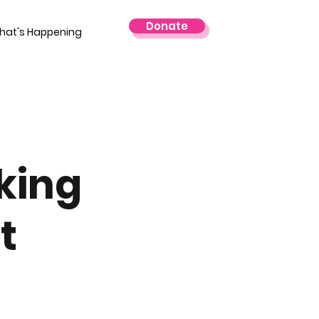
Donate
hat's Happening
king
t