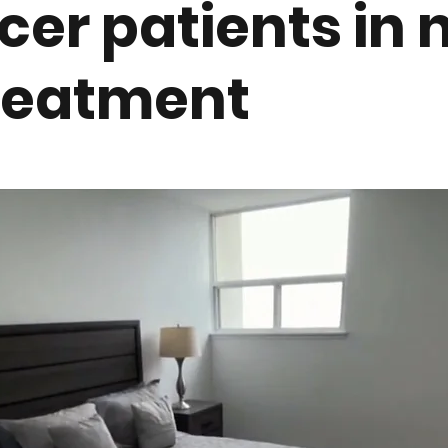
cer patients in 
treatment