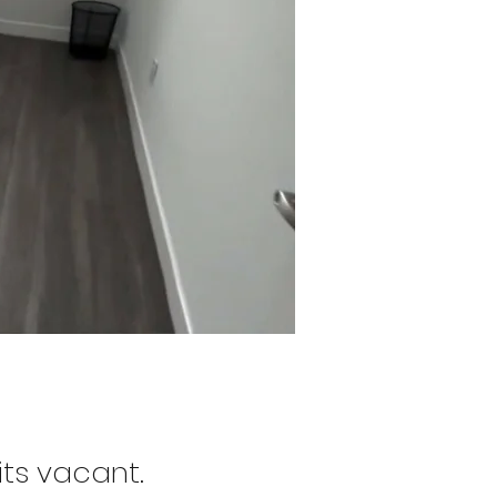
its vacant.