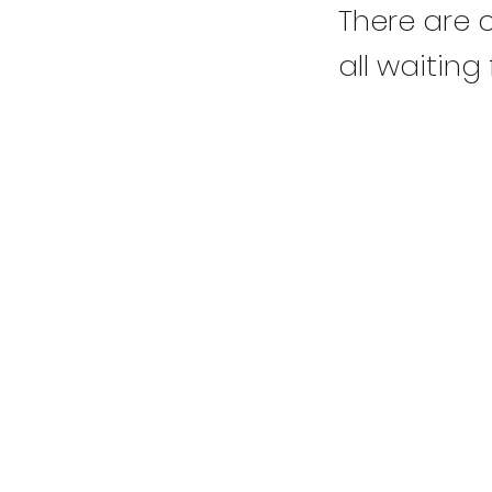
There are c
all waiting