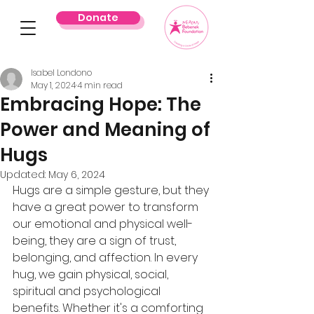
Donate
Isabel Londono
May 1, 2024
4 min read
Embracing Hope: The
Power and Meaning of
Hugs
Updated:
May 6, 2024
Hugs are a simple gesture, but they 
have a great power to transform 
our emotional and physical well-
being, they are a sign of trust, 
belonging, and affection. In every 
hug, we gain physical, social, 
spiritual and psychological 
benefits. Whether it's a comforting 