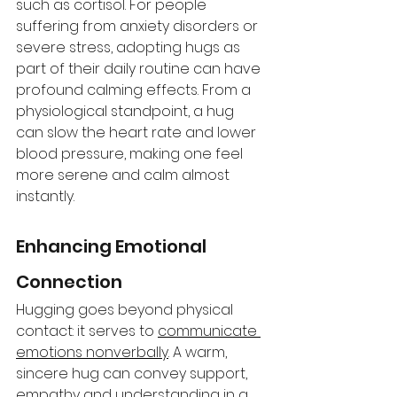
such as cortisol. For people 
suffering from anxiety disorders or 
severe stress, adopting hugs as 
part of their daily routine can have 
profound calming effects. From a 
physiological standpoint, a hug 
can slow the heart rate and lower 
blood pressure, making one feel 
more serene and calm almost 
instantly. 
Enhancing Emotional 
Connection 
Hugging goes beyond physical 
contact: it serves to 
communicate 
emotions nonverbally
. A warm, 
sincere hug can convey support, 
empathy and understanding in a 