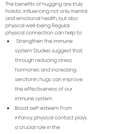
The benefits of hugging are truly 
holistic, influencing not only mental 
and emotional health, but also 
physical well-being. Regular 
physical connection can help to:
 Strengthen the immune 
system: Studies suggest that, 
through reducing stress 
hormones and increasing 
serotonin, hugs can improve 
the effectiveness of our 
immune system. 
Boost self-esteem: From 
infancy, physical contact plays 
a crucial role in the 