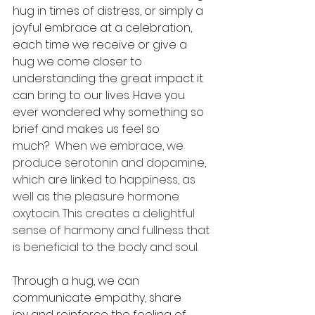
hug in times of distress, or simply a 
joyful embrace at a celebration, 
each time we receive or give a 
hug we come closer to 
understanding the great impact it 
can bring to our lives. Have you 
ever wondered why something so 
brief and makes us feel so 
much? 
 When we embrace, we 
produce serotonin and dopamine, 
which are linked to happiness, as 
well as the pleasure hormone 
oxytocin. This creates a delightful 
sense of harmony and fullness that 
is beneficial to the body and soul. 
Through a hug, we can 
communicate empathy, share 
joy and reinforce the feeling of 