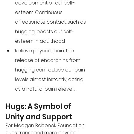
development of our self-
esteem. Continuous 
affectionate contact, such as 
hugging, boosts our self-
esteem in adulthood. 
Relieve physical pain: The 
release of endorphins from 
hugging can reduce our pain 
levels almost instantly, acting 
as a natural pain reliever. 
Hugs: A Symbol of 
Unity and Support 
For Meagan Bebenek Foundation, 
hugs transcend mere physical 