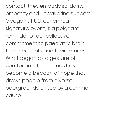
contact; they embody solidarity, 
empathy and unwavering support. 
Meagan's HUG, our annual 
signature event, is a poignant 
reminder of our collective 
commitment to paediatric brain 
tumor patients and their families. 
What began as a gesture of 
comfort in difficult times has 
become a beacon of hope that 
draws people from diverse 
backgrounds, united by a common 
cause. 