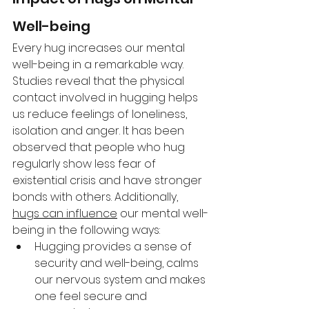
Well-being 
Every hug increases our mental 
well-being in a remarkable way. 
Studies reveal that the physical 
contact involved in hugging helps 
us reduce feelings of loneliness, 
isolation and anger. It has been 
observed that people who hug 
regularly show less fear of 
existential crisis and have stronger 
bonds with others. Additionally, 
hugs can influence
 our mental well-
being in the following ways: 
Hugging provides a sense of 
security and well-being, calms 
our nervous system and makes 
one feel secure and 