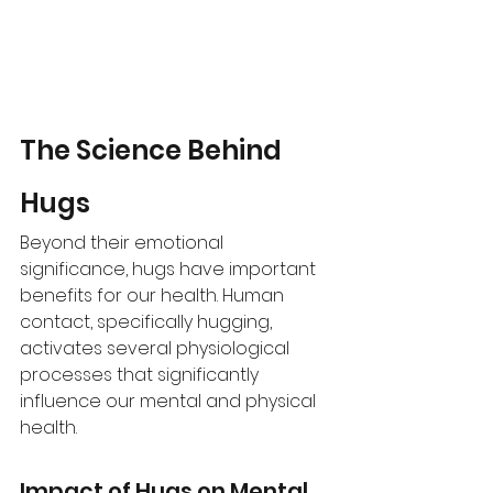
The Science Behind 
Hugs 
Beyond their emotional 
significance, hugs have important 
benefits for our health. Human 
contact, specifically hugging, 
activates several physiological 
processes that significantly 
influence our mental and physical 
health. 
Impact of Hugs on Mental 