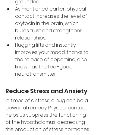
grounded. 
As mentioned earlier, physical 
contact increases the level of 
oxytocin in the brain, which 
builds trust and strengthens 
relationships. 
Hugging lifts and instantly 
improves your mood, thanks to 
the release of dopamine, also 
known as the feel-good 
neurotransmitter.
Reduce Stress and Anxiety
In times of distress, a hug can be a 
powerful remedy. Physical contact 
helps us suppress the functioning 
of the hypothalamus, decreasing 
the production of stress hormones 