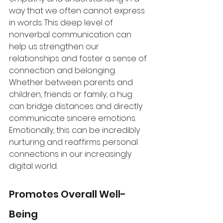
way that we often cannot express 
in words. This deep level of 
nonverbal communication can 
help us strengthen our 
relationships and foster a sense of 
connection and belonging. 
Whether between parents and 
children, friends or family, a hug 
can bridge distances and directly 
communicate sincere emotions. 
Emotionally, this can be incredibly 
nurturing and reaffirms personal 
connections in our increasingly 
digital world. 
Promotes Overall Well-
Being 