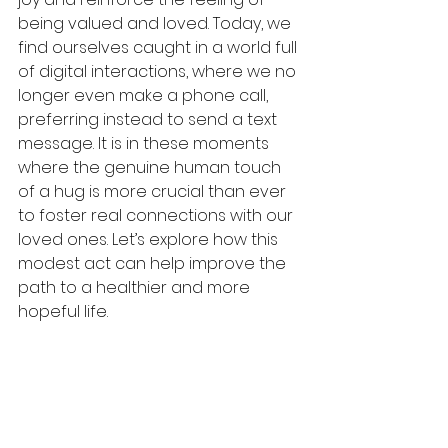
being valued and loved. Today, we 
find ourselves caught in a world full 
of digital interactions, where we no 
longer even make a phone call, 
preferring instead to send a text 
message. It is in these moments 
where the genuine human touch 
of a hug is more crucial than ever 
to foster real connections with our 
loved ones. Let’s explore how this 
modest act can help improve the 
path to a healthier and more 
hopeful life. 