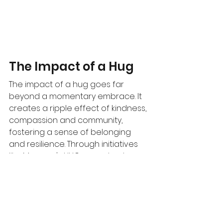
The Impact of a Hug
The impact of a hug goes far 
beyond a momentary embrace. It 
creates a ripple effect of kindness, 
compassion and community, 
fostering a sense of belonging 
and resilience. Through initiatives 
like Meagan's HUG, we not only 
raise awareness, but also 
generate critical funds to advance 
paediatric brain tumor research. 
With every hug shared, we 
contribute to a culture of 