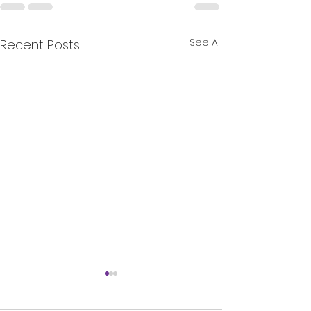
See All
Recent Posts