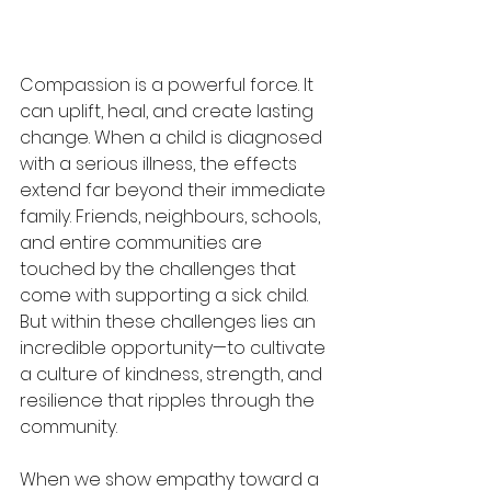
Compassion is a powerful force. It 
can uplift, heal, and create lasting 
change. When a child is diagnosed 
with a serious illness, the effects 
extend far beyond their immediate 
family. Friends, neighbours, schools, 
and entire communities are 
touched by the challenges that 
come with supporting a sick child. 
But within these challenges lies an 
incredible opportunity—to cultivate 
a culture of kindness, strength, and 
resilience that ripples through the 
community. 
When we show empathy toward a 