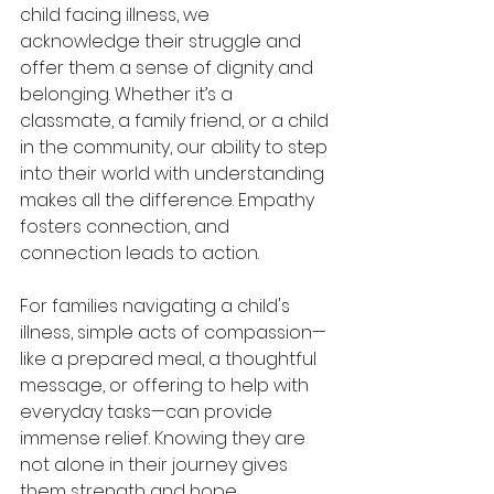
child facing illness, we 
acknowledge their struggle and 
offer them a sense of dignity and 
belonging. Whether it’s a 
classmate, a family friend, or a child 
in the community, our ability to step 
into their world with understanding 
makes all the difference. Empathy 
fosters connection, and 
connection leads to action. 
For families navigating a child's 
illness, simple acts of compassion—
like a prepared meal, a thoughtful 
message, or offering to help with 
everyday tasks—can provide 
immense relief. Knowing they are 
not alone in their journey gives 
them strength and hope. 