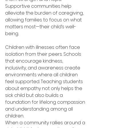
Supportive communities help 
alleviate the burden of caregiving, 
allowing families to focus on what 
matters most—their child’s well-
being. 
Children with illnesses often face 
isolation from their peers. Schools 
that encourage kindness, 
inclusivity, and awareness create 
environments where all children 
feel supported. Teaching students 
about empathy not only helps the 
sick child but also builds a 
foundation for lifelong compassion 
and understanding among all 
children. 
When a community rallies around a 