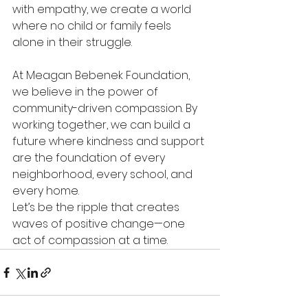
with empathy, we create a world 
where no child or family feels 
alone in their struggle. 
At Meagan Bebenek Foundation, 
we believe in the power of 
community-driven compassion. By 
working together, we can build a 
future where kindness and support 
are the foundation of every 
neighborhood, every school, and 
every home. 
Let’s be the ripple that creates 
waves of positive change—one 
act of compassion at a time. 