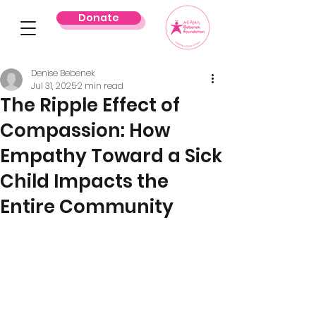
Donate
Denise Bebenek
Jul 31, 2025
2 min read
The Ripple Effect of
Compassion: How
Empathy Toward a Sick
Child Impacts the
Entire Community