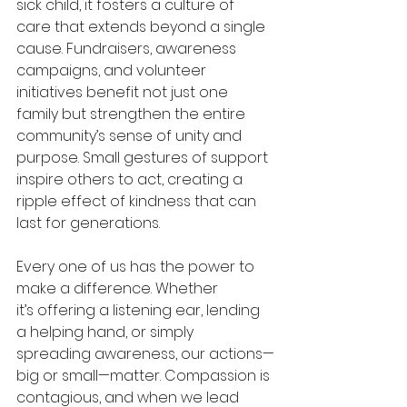
sick child, it fosters a culture of 
care that extends beyond a single 
cause. Fundraisers, awareness 
campaigns, and volunteer 
initiatives benefit not just one 
family but strengthen the entire 
community’s sense of unity and 
purpose. Small gestures of support 
inspire others to act, creating a 
ripple effect of kindness that can 
last for generations. 
Every one of us has the power to 
make a difference. Whether 
it’s offering a listening ear, lending 
a helping hand, or simply 
spreading awareness, our actions—
big or small—matter. Compassion is 
contagious, and when we lead 